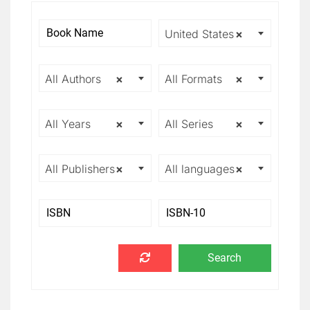
United States
×
All Authors
×
All Formats
×
All Years
×
All Series
×
All Publishers
×
All languages
×