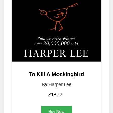
To Kill A Mockingbird
By
Harper Lee
$18.17
Buy Now