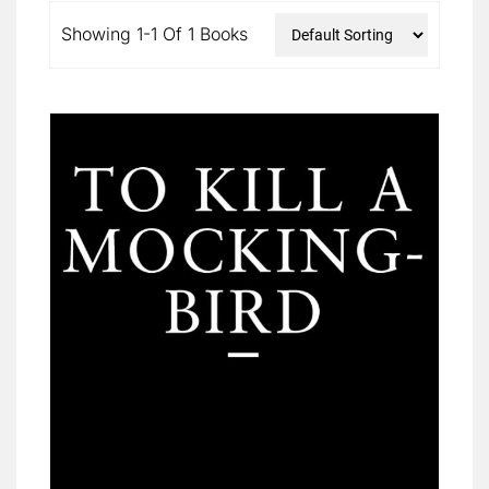
Showing 1-1 Of 1 Books