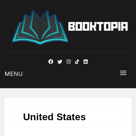
BOOKSTOPIA
MENU
United States