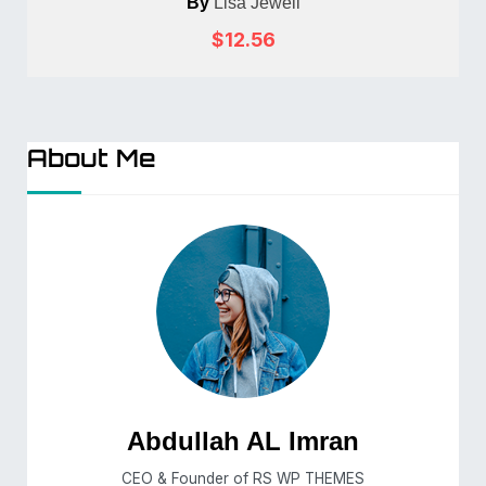
By
Lisa Jewell
$12.56
About Me
Abdullah AL Imran
CEO & Founder of RS WP THEMES