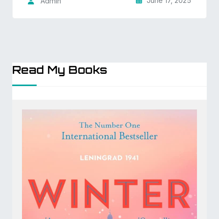
June 17, 2025
Admin
Read My Books