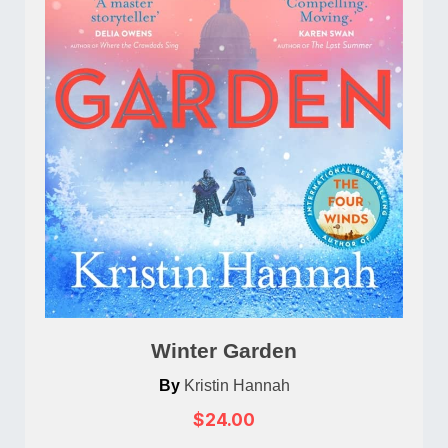
Winter Garden
By
Kristin Hannah
$24.00