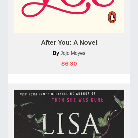
After You: A Novel
By
Jojo Moyes
$6.30