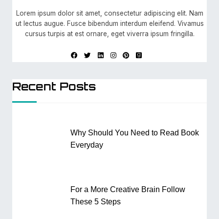
Lorem ipsum dolor sit amet, consectetur adipiscing elit. Nam
ut lectus augue. Fusce bibendum interdum eleifend. Vivamus
cursus turpis at est ornare, eget viverra ipsum fringilla.
Recent Posts
Why Should You Need to Read Book
Everyday
For a More Creative Brain Follow
These 5 Steps