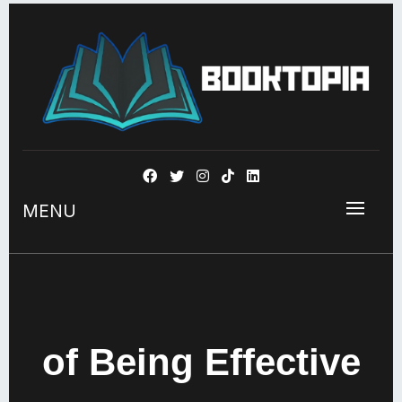
BOOKSTOPIA
MENU
of Being Effective