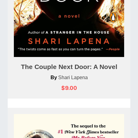
The Couple Next Door: A Novel
By
Shari Lapena
$9.00