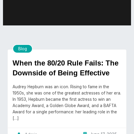
Blog
When the 80/20 Rule Fails: The
Downside of Being Effective
Audrey Hepburn was an icon. Rising to fame in the
1950s, she was one of the greatest actresses of her era.
In 1953, Hepburn became the first actress to win an
Academy Award, a Golden Globe Award, and a BAFTA
Award for a single performance: her leading role in the
[…]