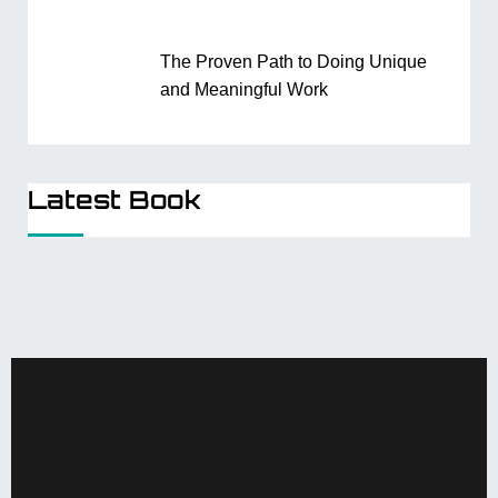
The Proven Path to Doing Unique
and Meaningful Work
Latest Book