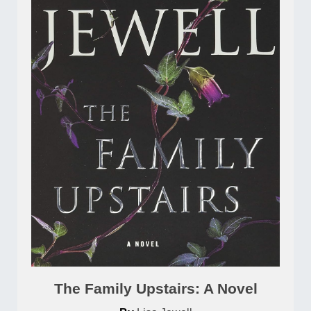
The Family Upstairs: A Novel