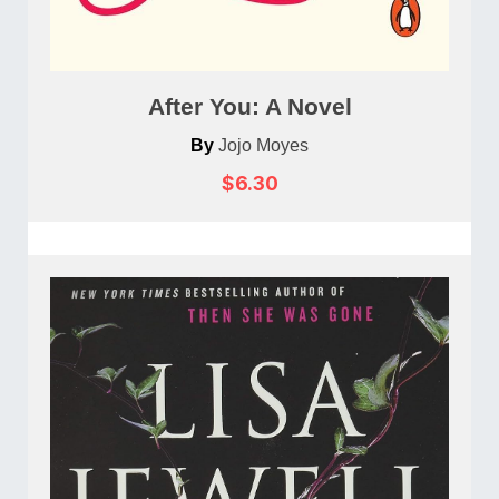
After You: A Novel
By
Jojo Moyes
$6.30