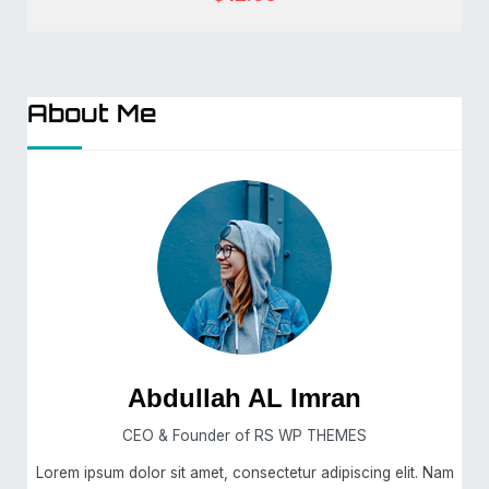
About Me
Abdullah AL Imran
CEO & Founder of RS WP THEMES
Lorem ipsum dolor sit amet, consectetur adipiscing elit. Nam