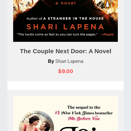
The Couple Next Door: A Novel
By
Shari Lapena
$9.00