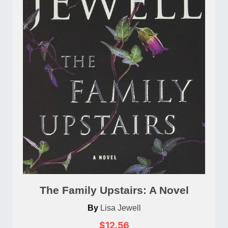
The Family Upstairs: A Novel
By
Lisa Jewell
$12.56