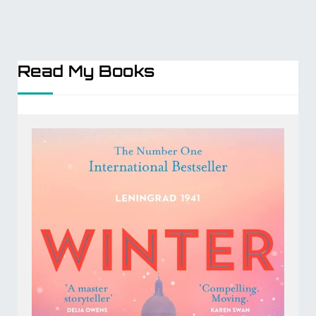
Read My Books