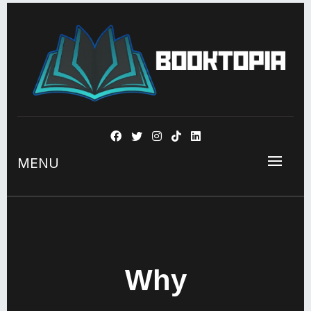
BOOKSTOPIA
MENU
Why