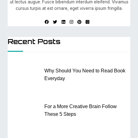
ut lectus augue. Fusce bibendum interdum eleifend. Vivamus
cursus turpis at est ornare, eget viverra ipsum fringilla.
Recent Posts
Why Should You Need to Read Book
Everyday
For a More Creative Brain Follow
These 5 Steps