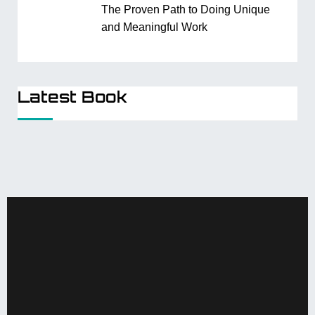
The Proven Path to Doing Unique
and Meaningful Work
Latest Book