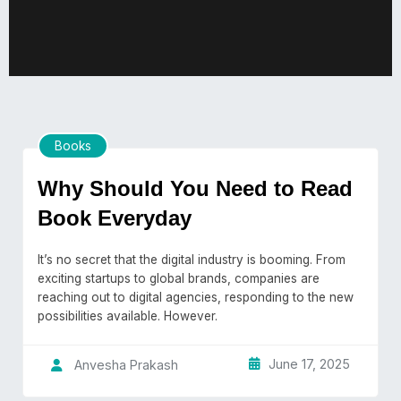
Books
Why Should You Need to Read
Book Everyday
It’s no secret that the digital industry is booming. From
exciting startups to global brands, companies are
reaching out to digital agencies, responding to the new
possibilities available. However.
June 17, 2025
Anvesha Prakash