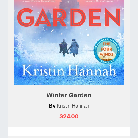
Winter Garden
By
Kristin Hannah
$24.00